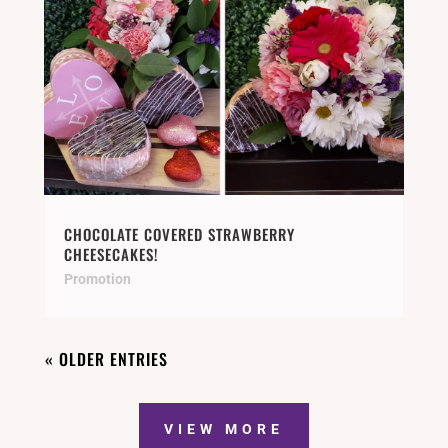
CHOCOLATE COVERED STRAWBERRY
CHEESECAKES!
Promotion
« OLDER ENTRIES
VIEW MORE