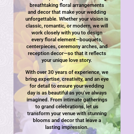
breathtaking floral arrangements
and decor that make your wedding
unforgettable. Whether your vision is
classic, romantic, or modern, we will
work closely with you to design
every floral element—bouquets,
centerpieces, ceremony arches, and
reception decor—so that it reflects
your unique love story.
With over 30 years of experience, we
bring expertise, creativity, and an eye
for detail to ensure your wedding
day is as beautiful as you’ve always
imagined. From intimate gatherings
to grand celebrations, let us
transform your venue with stunning
blooms and decor that leave a
lasting impression.