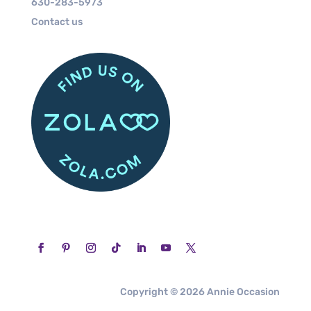
630-283-5973
Contact us
Copyright © 2026 Annie Occasion