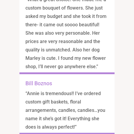
custom bouquet of flowers. She just
asked my budget and she took it from
there- it came out soooo beautiful!
She was also very personable. Her
prices are very reasonable and the
quality is unmatched. Also her dog
Marley is cute. I found my new flower
shop, I’ll never go anywhere else.”
Bill Boznos
“Annie is tremendous!! I’ve ordered
custom gift baskets, floral
arrangements, candles, candies…you
name it she’s got it! Everything she
does is always perfect!”