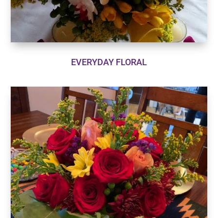
EVERYDAY FLORAL