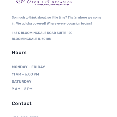
So much to think about, so little time? That’s where we come
in. We gotcha covered! Where every occasion begins!
148 S BLOOMINGDALE ROAD SUITE 100
BLOOMINGDALE IL 60108
Hours
MONDAY – FRIDAY
11 AM – 6:00 PM
SATURDAY
9 AM – 2 PM
Contact