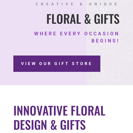
CREATIVE & UNIQUE
FLORAL & GIFTS
WHERE EVERY OCCASION
BEGINS!
VIEW OUR GIFT STORE
INNOVATIVE FLORAL
DESIGN & GIFTS