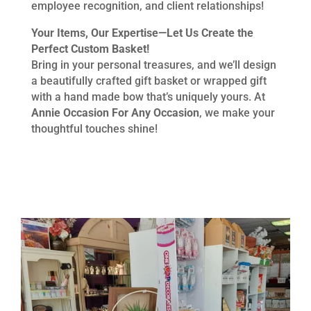
employee recognition, and client relationships!
Your Items, Our Expertise—Let Us Create the
Perfect Custom Basket!
Bring in your personal treasures, and we’ll design
a beautifully crafted gift basket or wrapped gift
with a hand made bow that’s uniquely yours. At
Annie Occasion For Any Occasion
, we make your
thoughtful touches shine!