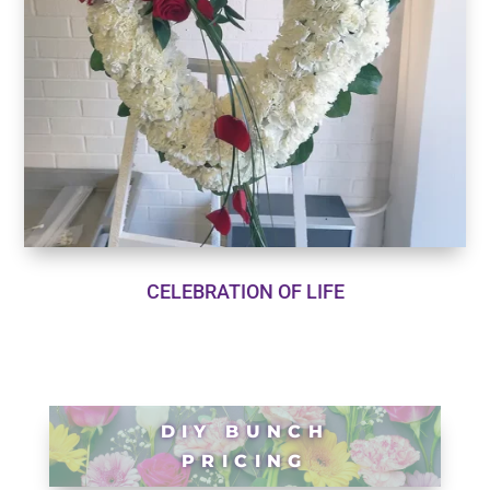
CELEBRATION OF LIFE
DIY BUNCH
PRICING