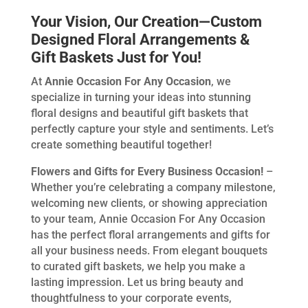
Your Vision, Our Creation—Custom
Designed Floral Arrangements &
Gift Baskets Just for You!
At
Annie Occasion For Any Occasion
, we
specialize in turning your ideas into stunning
floral designs and beautiful gift baskets that
perfectly capture your style and sentiments. Let’s
create something beautiful together!
Flowers and Gifts for Every Business Occasion!
–
Whether you’re celebrating a company milestone,
welcoming new clients, or showing appreciation
to your team, Annie Occasion For Any Occasion
has the perfect floral arrangements and gifts for
all your business needs. From elegant bouquets
to curated gift baskets, we help you make a
lasting impression. Let us bring beauty and
thoughtfulness to your corporate events,