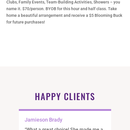
Clubs, Family Events, Team-Building Activities, Showers – you
name it. $70/person. BYOB for this hour and half class. Take
home a beautiful arrangement and receive a $5 Blooming Buck
for future purchases!
HAPPY CLIENTS
Jamieson Brady
“What a great choice! She made me a