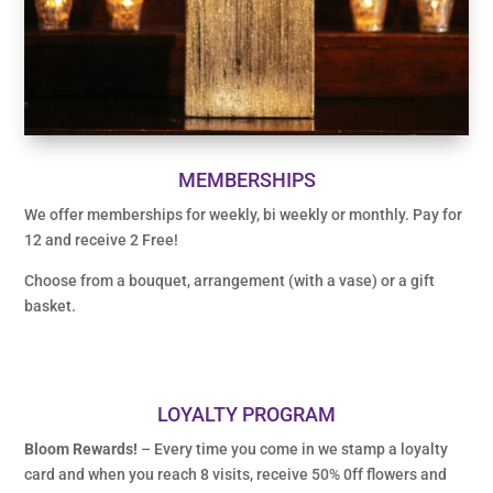
MEMBERSHIPS
We offer memberships for weekly, bi weekly or monthly. Pay for
12 and receive 2 Free!
Choose from a bouquet, arrangement (with a vase) or a gift
basket.
LOYALTY PROGRAM
Bloom Rewards!
– Every time you come in we stamp a loyalty
card and when you reach 8 visits, receive 50% 0ff flowers and