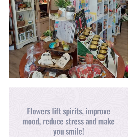
Flowers lift spirits, improve
mood, reduce stress and make
you smile!