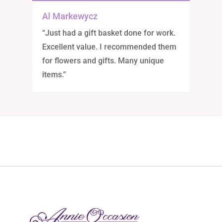
Al Markewycz
“Just had a gift basket done for work.
Excellent value. I recommended them
for flowers and gifts. Many unique
items.”