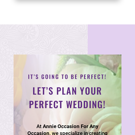
IT’S GOING TO BE PERFECT!
LET’S PLAN YOUR
PERFECT WEDDING!
At
Annie Occasion For Any
Occasion
, we specialize in creating