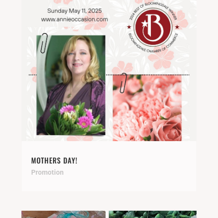
MOTHERS DAY!
Promotion