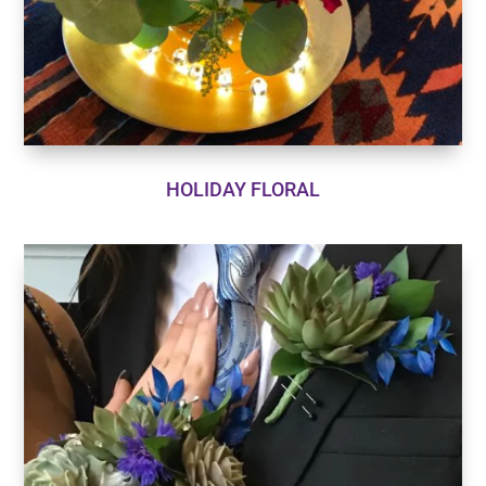
HOLIDAY FLORAL