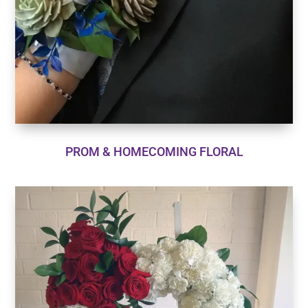
PROM & HOMECOMING FLORAL