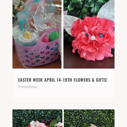
EASTER WEEK APRIL 14-19TH FLOWERS & GIFTS!
Promotion