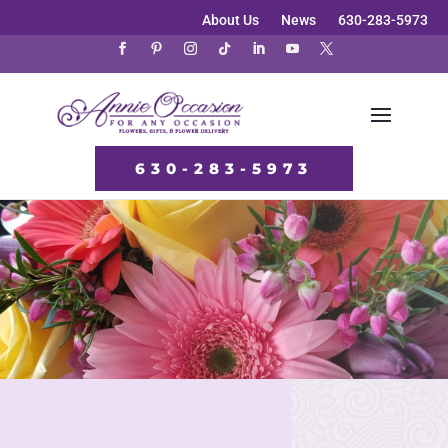
About Us
News
630-283-5973
630-283-5973