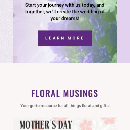
Start your journey with us today, and
together, we’ll create the wedding of
your dreams!
LEARN MORE
FLORAL MUSINGS
Your go-to resource for all things floral and gifts!