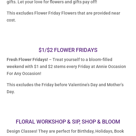
gifts. Let your love for flowers and gifts pay off!
This excludes Flower Friday Flowers that are provided near
cost.
$1/$2 FLOWER FRIDAYS
Fresh Flower Fridays!
– Treat yourself to a bloom-filled
weekend with $1 and $2 stems every Friday at Annie Occasion
For Any Occasion!
This excludes the Friday before Valentine’s Day and Mother’s
Day.
FLORAL WORKSHOP & SIP, SHOP & BLOOM
Design Classes! They are perfect for Birthday, Holidays, Book